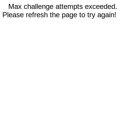
Max challenge attempts exceeded.
Please refresh the page to try again!