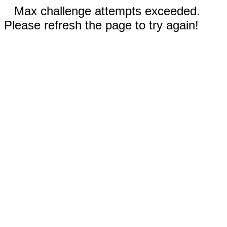
Max challenge attempts exceeded.
Please refresh the page to try again!