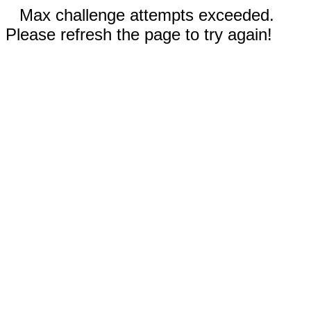
Max challenge attempts exceeded.
Please refresh the page to try again!