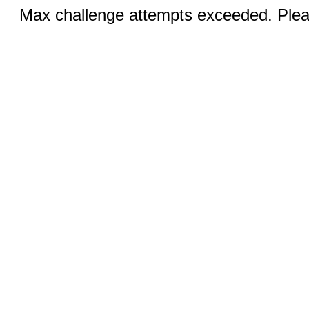
Max challenge attempts exceeded. Pleas