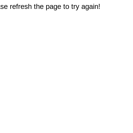
e refresh the page to try again!