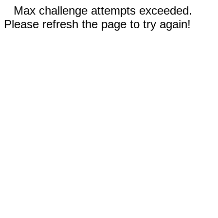
Max challenge attempts exceeded.
Please refresh the page to try again!