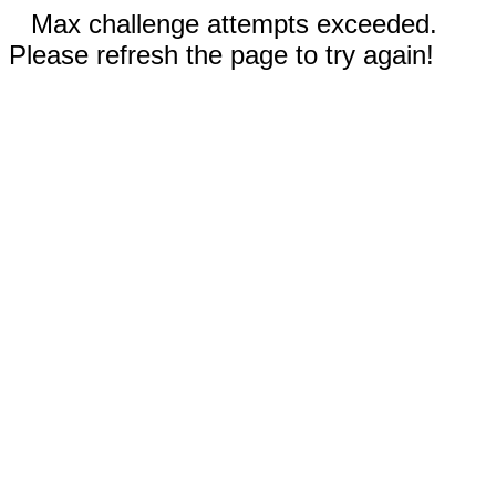
Max challenge attempts exceeded.
Please refresh the page to try again!